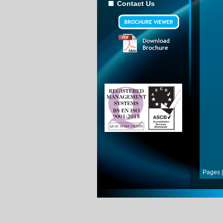
Contact Us
Pages |