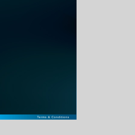
Terms & Conditions