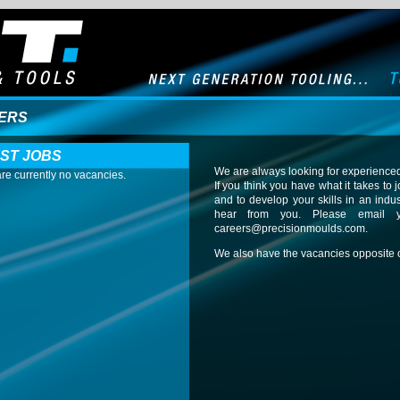
ERS
ST JOBS
We are always looking for experienced
re currently no vacancies.
If you think you have what it takes t
and to develop your skills in an indu
hear from you. Please email 
careers@precisionmoulds.com
.
We also have the vacancies opposite c