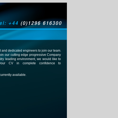
 and dedicated engineers to join our team.
o join our cutting edge progressive Company
stry leading environment, we would like to
your CV in complete confidence to
urrently available.