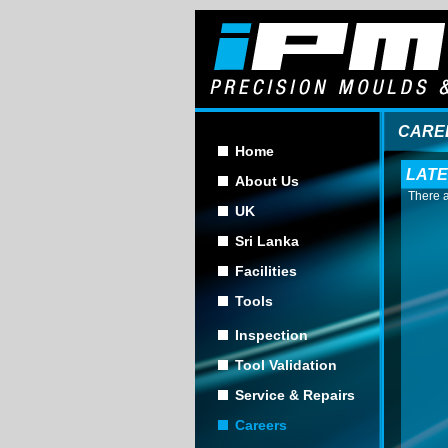
CARE
Home
LATE
About Us
There a
UK
Sri Lanka
Facilities
Tools
Inspection
Tool Validation
Service & Repairs
Careers